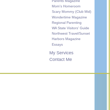
Parents Magazine
Mom's Homeroom
Scary Mommy (Club Mid)
Wondertime Magazine
Regional Parenting
WA State Visitors' Guide
Northwest Travel/Sunset
Harbors Magazine
Essays
My Services
Contact Me