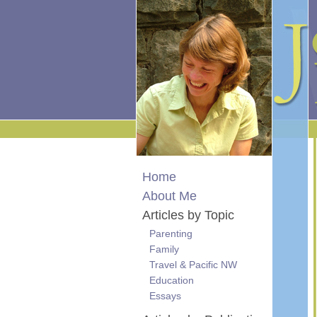
Home
About Me
Articles by Topic
Parenting
Family
Travel & Pacific NW
Education
Essays