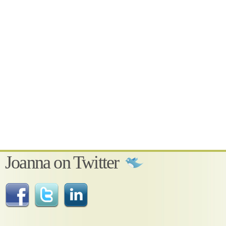
Joanna on Twitter