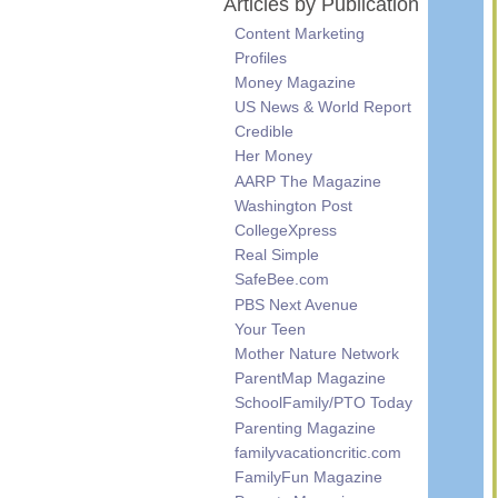
Articles by Publication
Content Marketing
Profiles
Money Magazine
US News & World Report
Credible
Her Money
AARP The Magazine
Washington Post
CollegeXpress
Real Simple
SafeBee.com
PBS Next Avenue
Your Teen
Mother Nature Network
ParentMap Magazine
SchoolFamily/PTO Today
Parenting Magazine
familyvacationcritic.com
FamilyFun Magazine