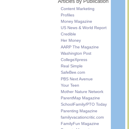
Articles by Publication
Content Marketing
Profiles
Money Magazine
US News & World Report
Credible
Her Money
AARP The Magazine
Washington Post
CollegeXpress
Real Simple
SafeBee.com
PBS Next Avenue
Your Teen
Mother Nature Network
ParentMap Magazine
SchoolFamily/PTO Today
Parenting Magazine
familyvacationcritic.com
FamilyFun Magazine