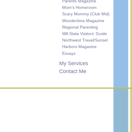
Parents Magazine
Mom's Homeroom
Scary Mommy (Club Mid)
Wondertime Magazine
Regional Parenting
WA State Visitors' Guide
Northwest Travel/Sunset
Harbors Magazine
Essays
My Services
Contact Me