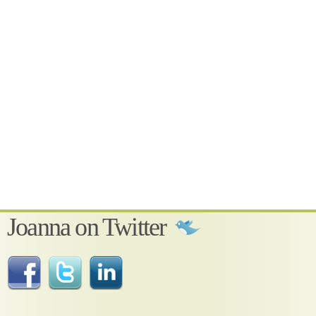
Joanna on Twitter