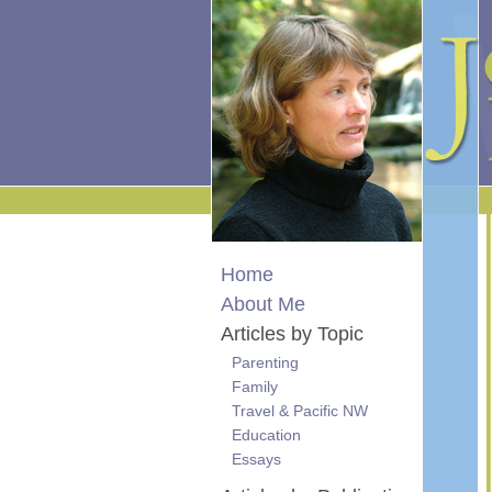
Home
About Me
Articles by Topic
Parenting
Family
Travel & Pacific NW
Education
Essays