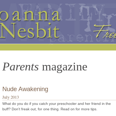
Parents
magazine
Nude Awakening
July 2013
What do you do if you catch your preschooler and her friend in the
buff? Don't freak out, for one thing. Read on for more tips.