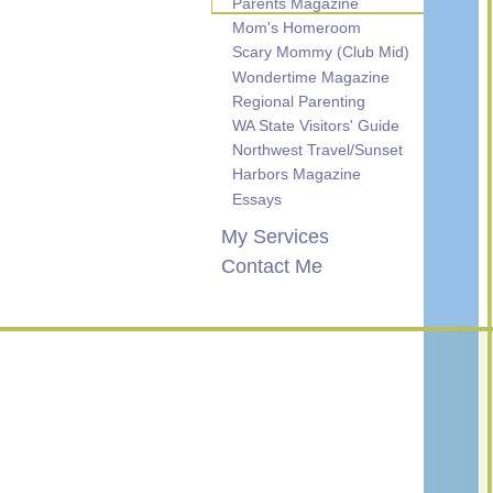
Parents Magazine
Mom's Homeroom
Scary Mommy (Club Mid)
Wondertime Magazine
Regional Parenting
WA State Visitors' Guide
Northwest Travel/Sunset
Harbors Magazine
Essays
My Services
Contact Me