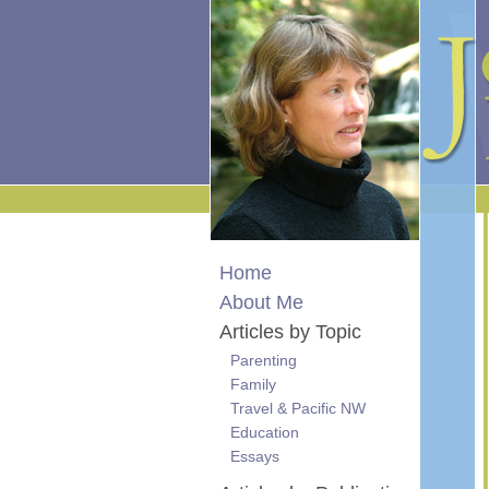
Home
About Me
Articles by Topic
Parenting
Family
Travel & Pacific NW
Education
Essays