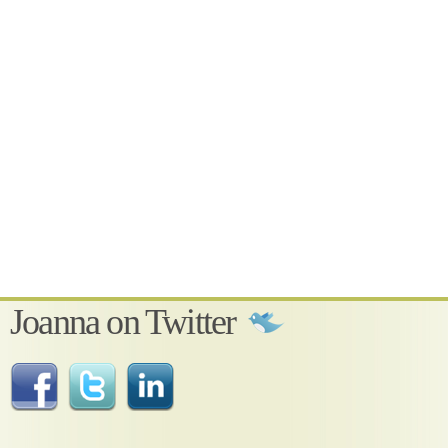
Joanna on Twitter