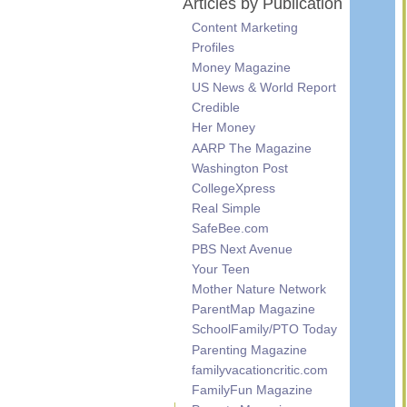
Articles by Publication
Content Marketing
Profiles
Money Magazine
US News & World Report
Credible
Her Money
AARP The Magazine
Washington Post
CollegeXpress
Real Simple
SafeBee.com
PBS Next Avenue
Your Teen
Mother Nature Network
ParentMap Magazine
SchoolFamily/PTO Today
Parenting Magazine
familyvacationcritic.com
FamilyFun Magazine