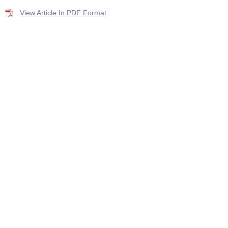
View Article In PDF Format